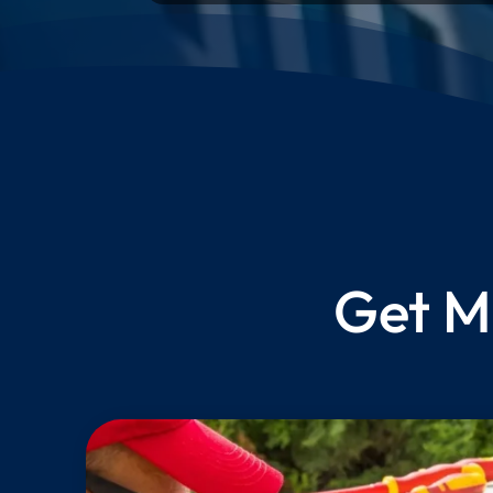
Get M