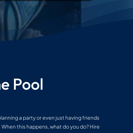
e Pool
lanning a party or even just having friends
g! When this happens, what do you do? Hire