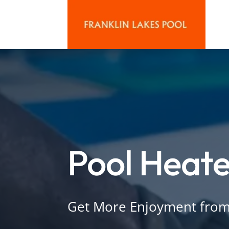
Pool Heate
Get More Enjoyment from