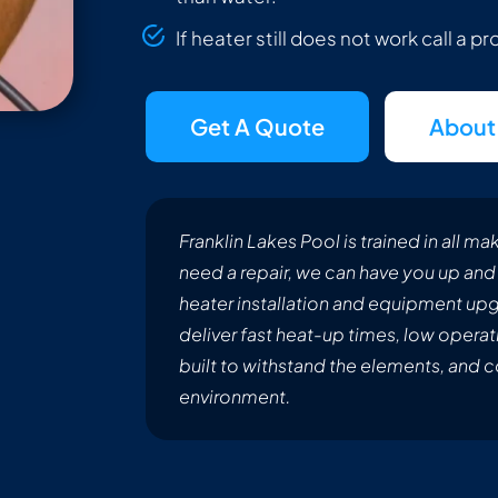
If heater still does not work call a p
Get A Quote
About
Franklin Lakes Pool is trained in all 
need a repair, we can have you up and 
heater installation and equipment upgr
deliver fast heat-up times, low operat
built to withstand the elements, and 
environment.