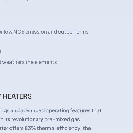
for low NOx emission and outperforms
g
nd weathers the elements
 HEATERS
ngs and advanced operating features that
th its revolutionary pre-mixed gas
er offers 83% thermal efficiency, the