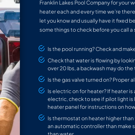
Franklin Lakes Pool Company for your
heater each and every time we’re there! 
let you know and usually have it fixed b
some things to check before you call a
Is the pool running? Check and make 
Check that water is flowing by lookin
over 20 lbs, a backwash may do the t
Is the gas valve turned on? Proper al
Is electric on for heater? If heater i
electric, check to see if pilot light is li
heater panel for instructions on how t
Is thermostat on heater higher than
an automatic controller than make s
than water.