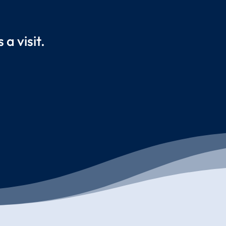
a visit.