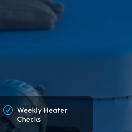
R
Weekly Heater
Checks