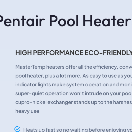
Pentair Pool Heater
HIGH PERFORMANCE ECO-FRIENDLY
MasterTemp heaters offer all the efficiency, conve
pool heater, plus a lot more. As easy to use as y
indicator lights make system operation and mon
super-quiet operation won’t intrude on your pool
cupro-nickel exchanger stands up to the harshest 
heavy use
Heats up fast so no waiting before enjoying yo