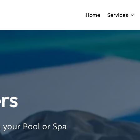
Home
Services
rs
 your Pool or Spa