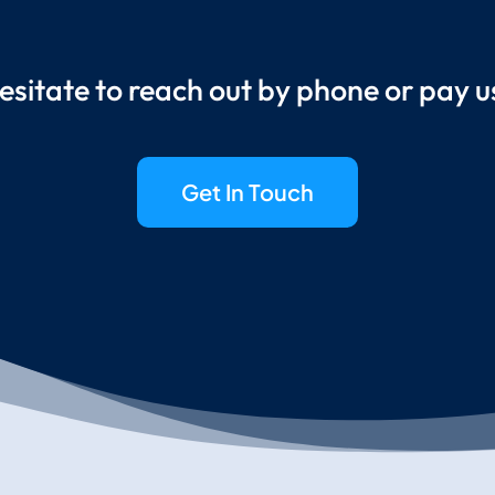
esitate to reach out by phone or pay us 
Get In Touch