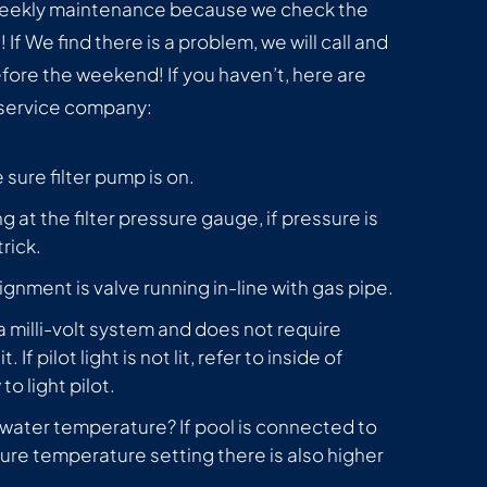
 weekly maintenance because we check the
If We find there is a problem, we will call and
efore the weekend! If you haven’t, here are
 service company:
sure filter pump is on.
g at the filter pressure gauge, if pressure is
rick.
ignment is valve running in-line with gas pipe.
s a milli-volt system and does not require
t. If pilot light is not lit, refer to inside of
o light pilot.
 water temperature? If pool is connected to
ure temperature setting there is also higher