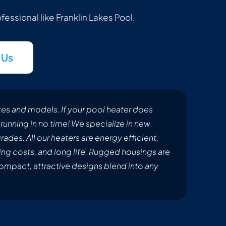
rofessional like Franklin Lakes Pool.
 Us
makes and models. If your pool heater does
running in no time! We specialize in new
ades. All our heaters are energy efficient,
ing costs, and long life. Rugged housings are
compact, attractive designs blend into any