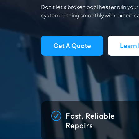
Don’t let a broken pool heater ruin you
system running smoothly with expert ca
Get A Quote
Learn
R
Fast, Reliable
Repairs