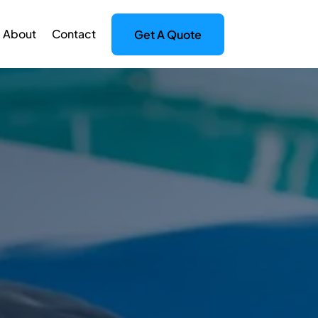
About
Contact
Get A Quote