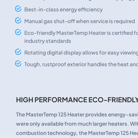
Best-in-class energy efficiency
Manual gas shut-off when service is required
Eco-friendly MasterTemp Heater is certified 
industry standards
Rotating digital display allows for easy viewin
Tough, rustproof exterior handles the heat a
HIGH PERFORMANCE ECO-FRIENDLY
The MasterTemp 125 Heater provides energy-savi
were only available from much larger heaters. Wi
combustion technology, the MasterTemp 125 Heat