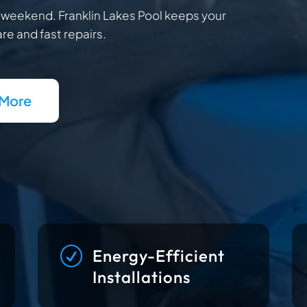
r weekend. Franklin Lakes Pool keeps your
re and fast repairs.
 More
R
Energy-Efficient
Installations