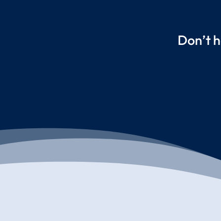
Don’t h