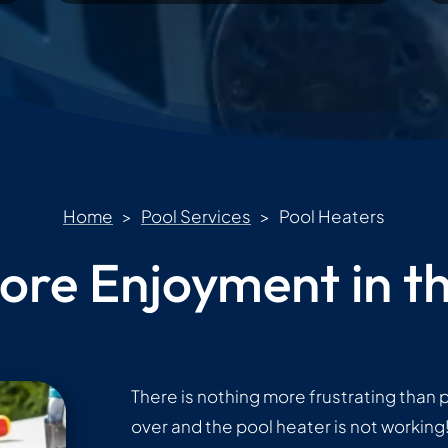
Home
>
Pool Services
> Pool Heaters
ore Enjoyment in th
There is nothing more frustrating than p
over and the pool heater is not workin