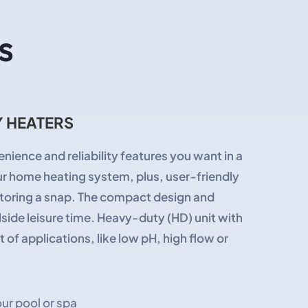
s
 HEATERS
nience and reliability features you want in a
our home heating system, plus, user-friendly
itoring a snap. The compact design and
side leisure time. Heavy-duty (HD) unit with
of applications, like low pH, high flow or
ur pool or spa