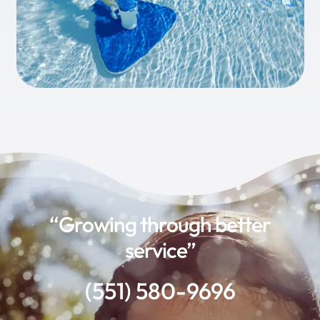
“Growing through better
service”
(551) 580-9696