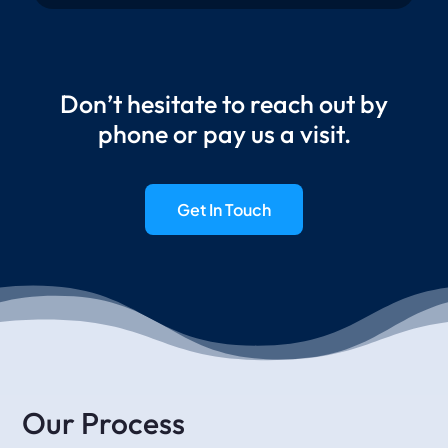
Don’t hesitate to reach out by
phone or pay us a visit.
Get In Touch
Our Process