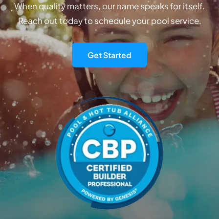
When quality matters, our name speaks for itself.
Reach out today to schedule your pool service.
Get Started