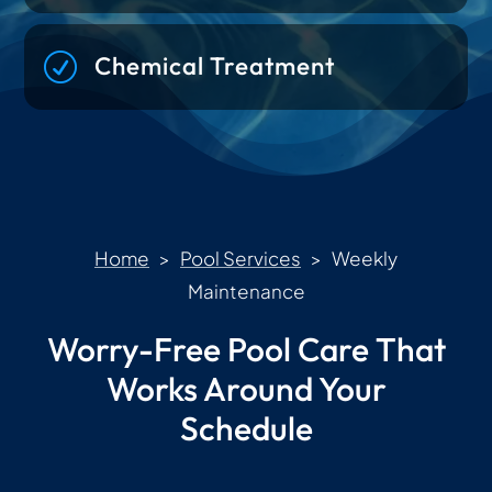
R
Chemical Treatment
Home
>
Pool Services
> Weekly
Maintenance
Worry-Free Pool Care That
Works Around Your
Schedule