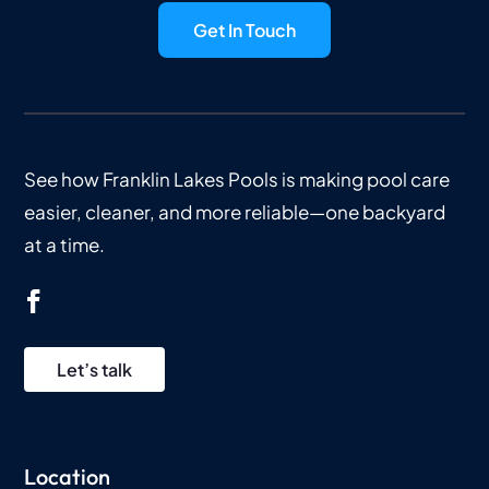
Get In Touch
See how Franklin Lakes Pools is making pool care
easier, cleaner, and more reliable—one backyard
at a time.
Let’s talk
Location