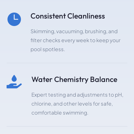
Consistent Cleanliness

Skimming, vacuuming, brushing, and
filter checks every week to keep your
pool spotless.
Water Chemistry Balance

Expert testing and adjustments to pH,
chlorine, and other levels for safe,
comfortable swimming.