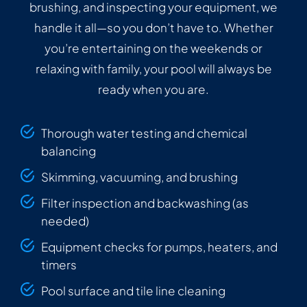
brushing, and inspecting your equipment, we
handle it all—so you don’t have to. Whether
you’re entertaining on the weekends or
relaxing with family, your pool will always be
ready when you are.
Thorough water testing and chemical
balancing
Skimming, vacuuming, and brushing
Filter inspection and backwashing (as
needed)
Equipment checks for pumps, heaters, and
timers
Pool surface and tile line cleaning