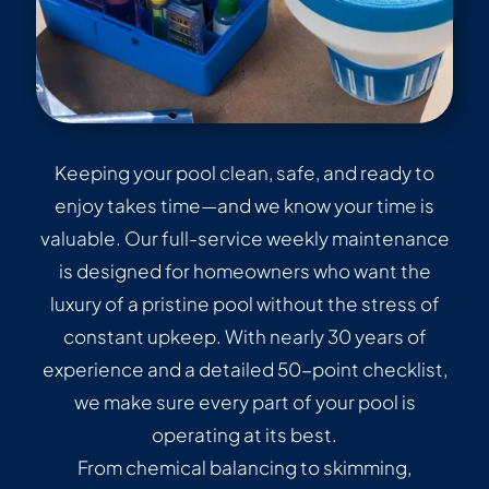
Keeping your pool clean, safe, and ready to
enjoy takes time—and we know your time is
valuable. Our full-service weekly maintenance
is designed for homeowners who want the
luxury of a pristine pool without the stress of
constant upkeep. With nearly 30 years of
experience and a detailed 50-point checklist,
we make sure every part of your pool is
operating at its best.
From chemical balancing to skimming,