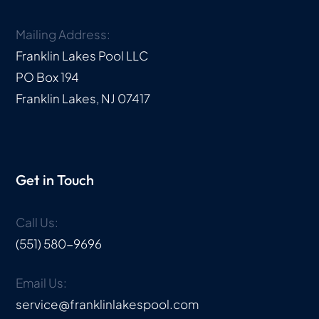
Mailing Address:
Franklin Lakes Pool LLC
PO Box 194
Franklin Lakes, NJ 07417
Get in Touch
Call Us:
(551) 580-9696
Email Us:
service@franklinlakespool.com