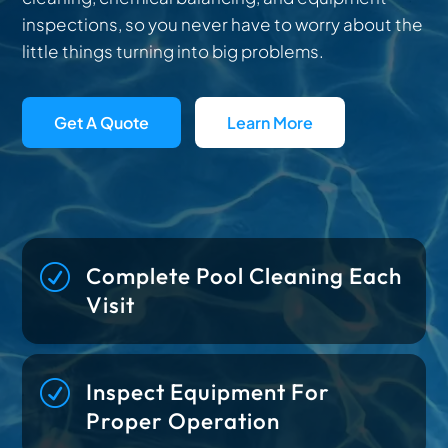
inspections, so you never have to worry about the
little things turning into big problems.
Get A Quote
Learn More
R
Complete Pool Cleaning Each
Visit
R
Inspect Equipment For
Proper Operation