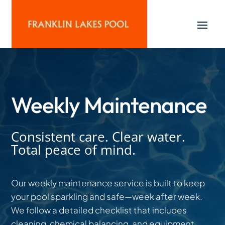
Weekly Maintenance
Consistent care. Clear water.
Total peace of mind.
Our weekly maintenance service is built to keep
your pool sparkling and safe—week after week.
We follow a detailed checklist that includes
cleaning, chemical balancing, and equipment