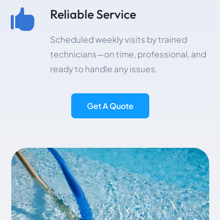
Reliable Service

Scheduled weekly visits by trained
technicians—on time, professional, and
ready to handle any issues.
Get A Quote