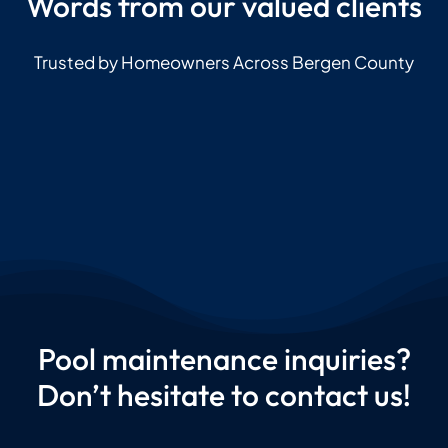
Words from our valued clients
Trusted by Homeowners Across Bergen County
Pool maintenance inquiries?
Don’t hesitate to contact us!