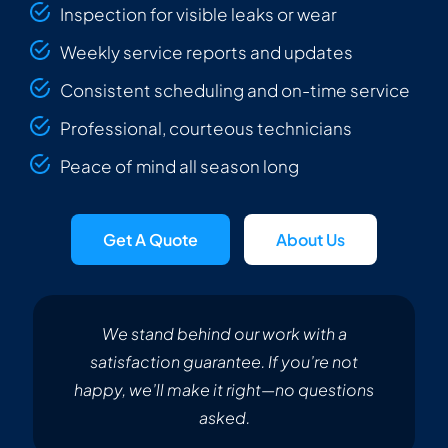
Inspection for visible leaks or wear
Weekly service reports and updates
Consistent scheduling and on-time service
Professional, courteous technicians
Peace of mind all season long
Get A Quote
About Us
We stand behind our work with a
satisfaction guarantee. If you’re not
happy, we’ll make it right—no questions
asked.