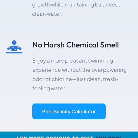
growth while maintaining balanced,
clean water.
No Harsh Chemical Smell

Enjoy a more pleasant swimming
experience without the overpowering
odor of chlorine—just clean, fresh-
feeling water.
Pool Salinity Calculator