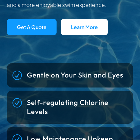
and a more enjoyable swim experience.
Get A Quote
Learn More
R
Gentle on Your Skin and Eyes
R
Self-regulating Chlorine
Levels
R
Low Maintenance Upkeep