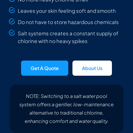
Leaves your skin feeling soft and smooth
Do not have to store hazardous chemicals
Salt systems creates a constant supply of
chlorine with no heavy spikes
Get A Quote
About Us
NOTE: Switching to a salt water pool
system offers a gentler, low-maintenance
alternative to traditional chlorine,
enhancing comfort and water quality.