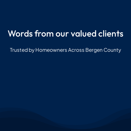
Words from our valued clients
Trusted by Homeowners Across Bergen County