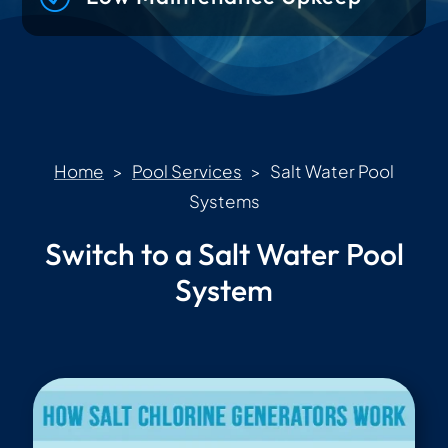
Home
>
Pool Services
> Salt Water Pool
Systems
Switch to a Salt Water Pool
System