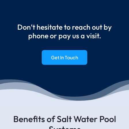
Don’t hesitate to reach out by
phone or pay us a visit.
Get In Touch
Benefits of Salt Water Pool