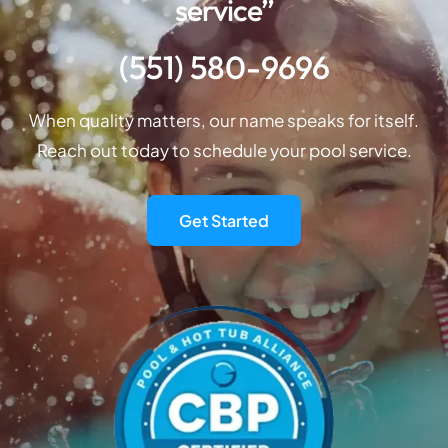
service”
(551) 580-9696
When quality matters, our name speaks for itself.
Reach out today to schedule your pool service.
Get Started