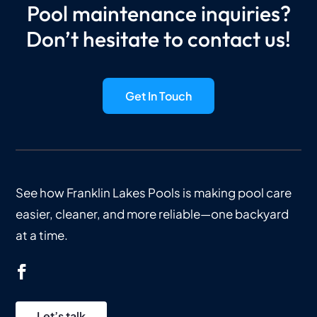
Pool maintenance inquiries?
Don’t hesitate to contact us!
Get In Touch
See how Franklin Lakes Pools is making pool care
easier, cleaner, and more reliable—one backyard
at a time.
Let’s talk