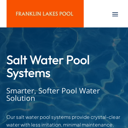
Salt Water Pool
Systems
Smarter, Softer Pool Water
Solution
Our salt water pool systems provide crystal-clear
water with less irritation, minimal maintenance,