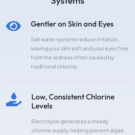
Systems
Gentler on Skin and Eyes

Salt water systems reduce irritation,
leaving your skin soft and your eyes free
from the redness often caused by
traditional chlorine.
Low, Consistent Chlorine

Levels
Electrolysis generates a steady
chlorine supply, helping prevent algae