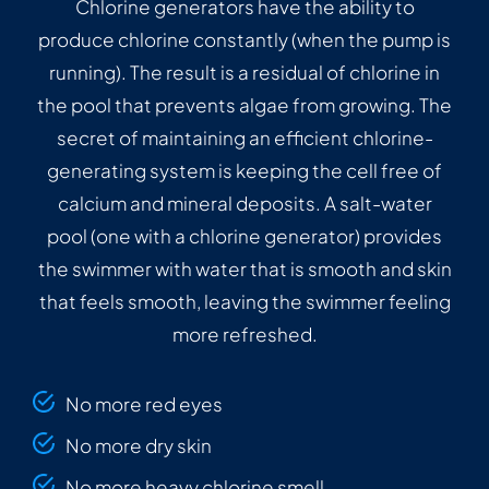
Chlorine generators have the ability to
produce chlorine constantly (when the pump is
running). The result is a residual of chlorine in
the pool that prevents algae from growing. The
secret of maintaining an efficient chlorine-
generating system is keeping the cell free of
calcium and mineral deposits. A salt-water
pool (one with a chlorine generator) provides
the swimmer with water that is smooth and skin
that feels smooth, leaving the swimmer feeling
more refreshed.
No more red eyes
No more dry skin
No more heavy chlorine smell