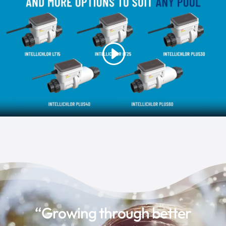
“Growing through better