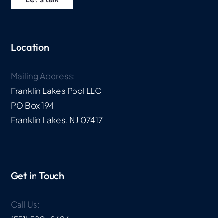
Location
Mailing Address:
Franklin Lakes Pool LLC
PO Box 194
Franklin Lakes, NJ 07417
Get in Touch
Call Us: