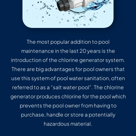
The most popular addition to pool
maintenance in the last 20 years is the
introduction of the chlorine generator system.
There are big advantages for pool owners that
use this system of pool water sanitation, often
referred to as a “salt water pool”. The chlorine
generator produces chlorine for the pool which
prevents the pool owner from having to
purchase, handle or store a potentially
hazardous material.