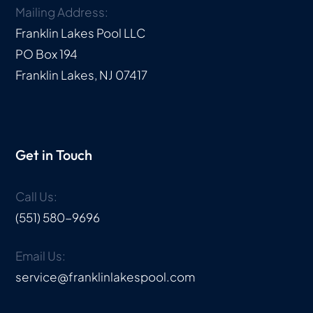
Mailing Address:
Franklin Lakes Pool LLC
PO Box 194
Franklin Lakes, NJ 07417
Get in Touch
Call Us:
(551) 580-9696
Email Us:
service@franklinlakespool.com