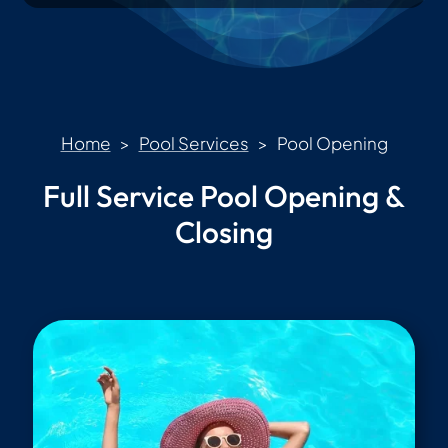
Home
>
Pool Services
> Pool Opening
Full Service Pool Opening &
Closing