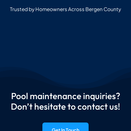
Trusted by Homeowners Across Bergen County
Pool maintenance inquiries?
Don’t hesitate to contact us!
Get In Touch