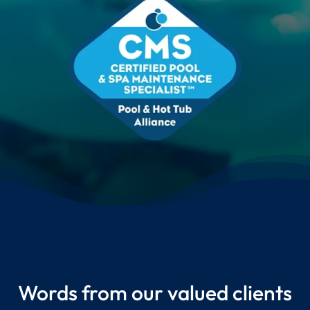
Words from our valued clients