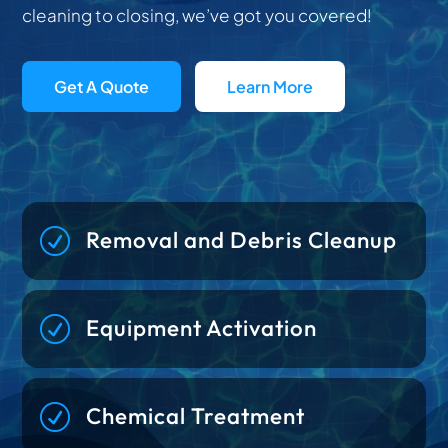
cleaning to closing, we’ve got you covered!
Get A Quote
Learn More
R
Removal and Debris Cleanup
R
Equipment Activation
R
Chemical Treatment