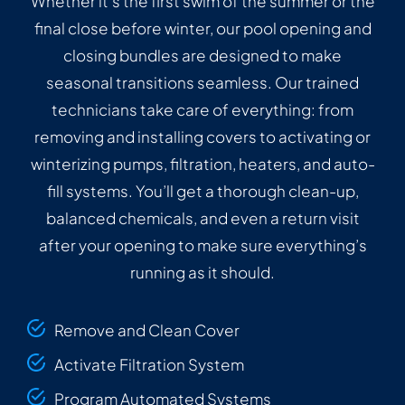
Whether it’s the first swim of the summer or the
final close before winter, our pool opening and
closing bundles are designed to make
seasonal transitions seamless. Our trained
technicians take care of everything: from
removing and installing covers to activating or
winterizing pumps, filtration, heaters, and auto-
fill systems. You’ll get a thorough clean-up,
balanced chemicals, and even a return visit
after your opening to make sure everything’s
running as it should.
Remove and Clean Cover
Activate Filtration System
Program Automated Systems