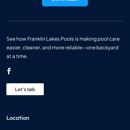
See how Franklin Lakes Pools is making pool care
easier, cleaner, and more reliable—one backyard
at a time.
Let’s talk
Location