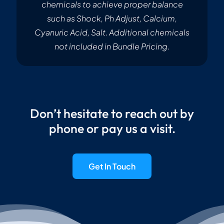
chemicals to achieve proper balance
such as Shock, Ph Adjust, Calcium,
Cyanuric Acid, Salt. Additional chemicals
not included in Bundle Pricing.
Don’t hesitate to reach out by
phone or pay us a visit.
Get In Touch