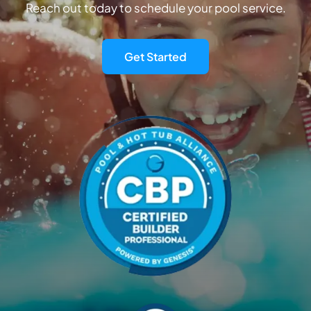
Reach out today to schedule your pool service.
Get Started