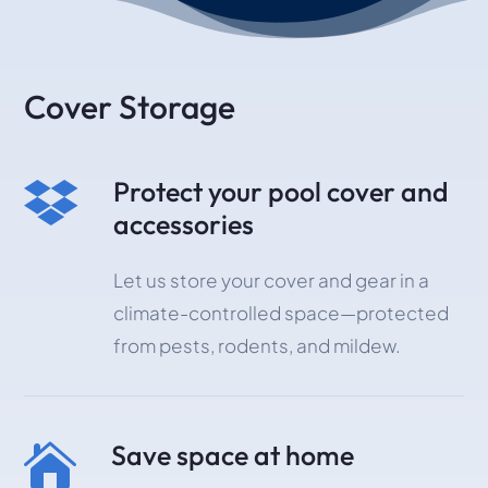
Cover Storage
Protect your pool cover and

accessories
Let us store your cover and gear in a
climate-controlled space—protected
from pests, rodents, and mildew.
Save space at home
