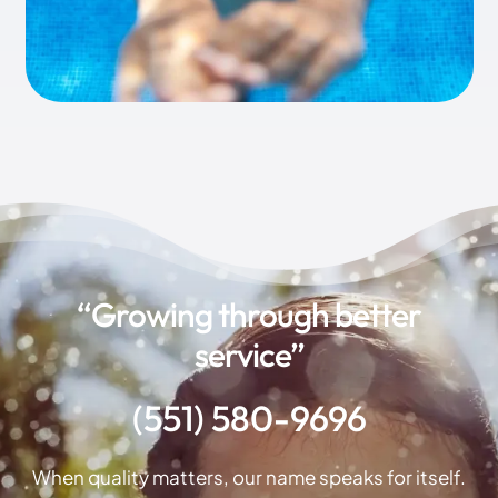
“Growing through better
service”
(551) 580-9696
When quality matters, our name speaks for itself.