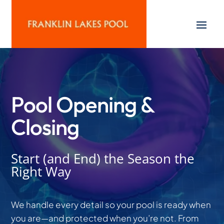
Pool Opening &
Closing
Start (and End) the Season the
Right Way
We handle every detail so your pool is ready when
you are—and protected when you’re not. From