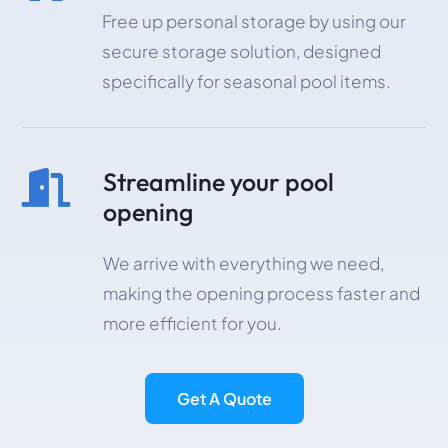
Free up personal storage by using our
secure storage solution, designed
specifically for seasonal pool items.
Streamline your pool

opening
We arrive with everything we need,
making the opening process faster and
more efficient for you.
Get A Quote