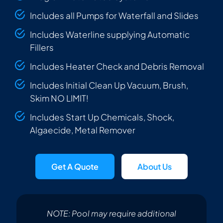
Includes all Pumps for Waterfall and Slides
Includes Waterline supplying Automatic
Fillers
Includes Heater Check and Debris Removal
Includes Initial Clean Up Vacuum, Brush,
Skim NO LIMIT!
Includes Start Up Chemicals, Shock,
Algaecide, Metal Remover
Get A Quote
About Us
NOTE: Pool may require additional