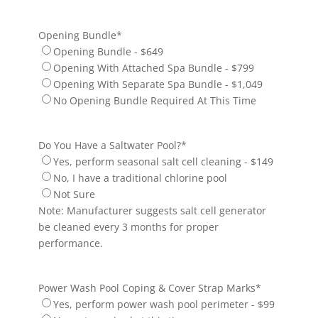
Opening Bundle
*
Opening Bundle - $649
Opening With Attached Spa Bundle - $799
Opening With Separate Spa Bundle - $1,049
No Opening Bundle Required At This Time
Do You Have a Saltwater Pool?
*
Yes, perform seasonal salt cell cleaning - $149
No, I have a traditional chlorine pool
Not Sure
Note: Manufacturer suggests salt cell generator
be cleaned every 3 months for proper
performance.
Power Wash Pool Coping & Cover Strap Marks
*
Yes, perform power wash pool perimeter - $99