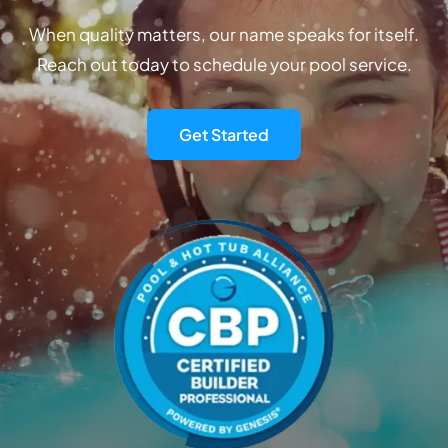
When quality matters, our name speaks for itself.
Reach out today to schedule your pool service.
Get Started