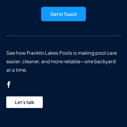
Get In Touch
See how Franklin Lakes Pools is making pool care
easier, cleaner, and more reliable—one backyard
at a time.
Let’s talk