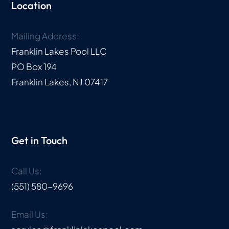
Location
Mailing Address:
Franklin Lakes Pool LLC
PO Box 194
Franklin Lakes, NJ 07417
Get in Touch
Call Us:
(551) 580-9696
Email Us: