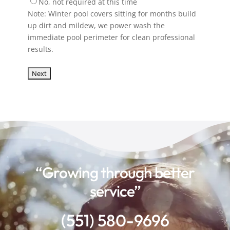
No, not required at this time
Note: Winter pool covers sitting for months build
up dirt and mildew, we power wash the
immediate pool perimeter for clean professional
results.
“Growing through better
service”
(551) 580-9696