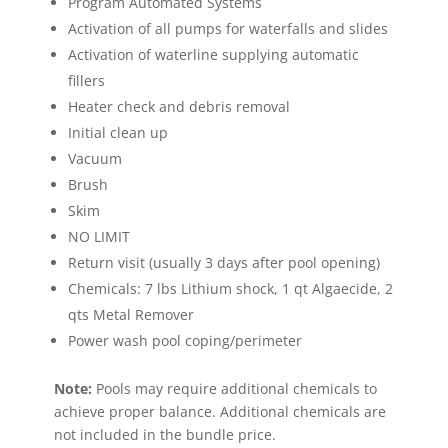
Program Automated Systems
Activation of all pumps for waterfalls and slides
Activation of waterline supplying automatic
fillers
Heater check and debris removal
Initial clean up
Vacuum
Brush
Skim
NO LIMIT
Return visit (usually 3 days after pool opening)
Chemicals: 7 lbs Lithium shock, 1 qt Algaecide, 2
qts Metal Remover
Power wash pool coping/perimeter
Note:
Pools may require additional chemicals to
achieve proper balance. Additional chemicals are
not included in the bundle price.