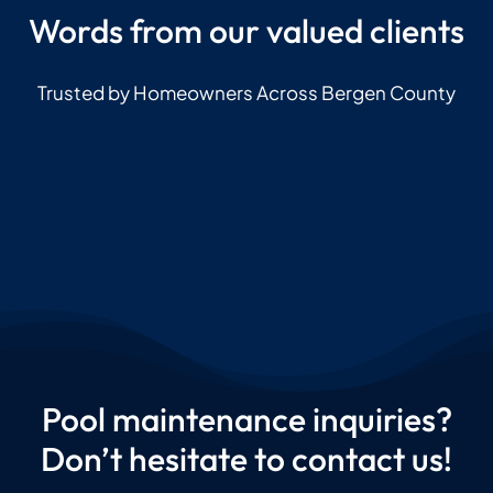
Words from our valued clients
Trusted by Homeowners Across Bergen County
Pool maintenance inquiries?
Don’t hesitate to contact us!