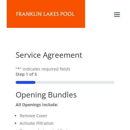
Service Agreement
"
*
" indicates required fields
Step
1
of
5
20%
Opening Bundles
All Openings Include:
Remove Cover
Activate Filtration